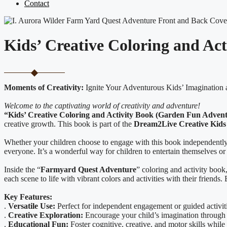
Contact
Kids’ Creative Coloring and Ac
Moments of Creativity:
Ignite Your Adventurous Kids’ Imagination 
Welcome to the captivating world of creativity and adventure!
“Kids’ Creative Coloring and Activity Book (Garden Fun Adven
creative growth. This book is part of the
Dream2Live Creative Kids 
Whether your children choose to engage with this book independently o
everyone. It’s a wonderful way for children to entertain themselves or 
Inside the “
Farmyard Quest Adventure
” coloring and activity book
each scene to life with vibrant colors and activities with their friend
Key Features:
.
Versatile Use:
Perfect for independent engagement or guided activiti
.
Creative Exploration:
Encourage your child’s imagination through 
.
Educational Fun:
Foster cognitive, creative, and motor skills while