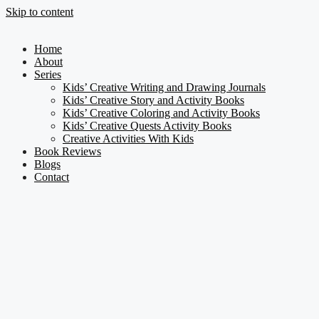
Skip to content
Home
About
Series
Kids’ Creative Writing and Drawing Journals
Kids’ Creative Story and Activity Books
Kids’ Creative Coloring and Activity Books
Kids’ Creative Quests Activity Books
Creative Activities With Kids
Book Reviews
Blogs
Contact