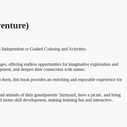
venture)
 Independent or Guided Coloring and Activities.
ages, offering endless opportunities for imaginative exploration and
opment, and deepen their connection with nature.
n them, this book provides an enriching and enjoyable experience for
and animals of their grandparents’ farmyard, have a picnic, and bring
and motor skill development, making learning fun and interactive.