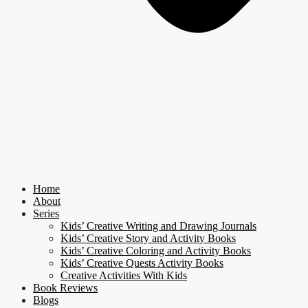
Home
About
Series
Kids’ Creative Writing and Drawing Journals
Kids’ Creative Story and Activity Books
Kids’ Creative Coloring and Activity Books
Kids’ Creative Quests Activity Books
Creative Activities With Kids
Book Reviews
Blogs