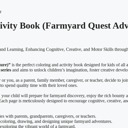
tivity Book (Farmyard Quest Ad
and Learning, Enhancing Cognitive, Creative, and Motor Skills through
ture)”
is the perfect coloring and activity book designed for kids of all 
series
and aims to unlock children’s imagination, foster creative devel
r you, as a parent, family member, caregiver, or teacher, decide to joi
to spend quality time with their loved ones.
, your child will prepare for farmyard discovery, enjoy the rich bounty 
s. Each page is meticulously designed to encourage cognitive, creative, 
es with parents, grandparents, caregivers, or teachers.
coloring, drawing, and designing unique farmyard adventures.
 exploring the vibrant world of a farmyard.