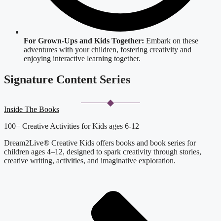
For Grown-Ups and Kids Together:
Embark on these
adventures with your children, fostering creativity and
enjoying interactive learning together.
Signature Content Series
Inside The Books
100+ Creative Activities for Kids ages 6-12
Dream2Live® Creative Kids offers books and book series for
children ages 4–12, designed to spark creativity through stories,
creative writing, activities, and imaginative exploration.