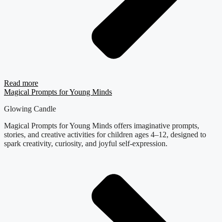
Read more
Magical Prompts for Young Minds
Glowing Candle
Magical Prompts for Young Minds offers imaginative prompts,
stories, and creative activities for children ages 4–12, designed to
spark creativity, curiosity, and joyful self-expression.