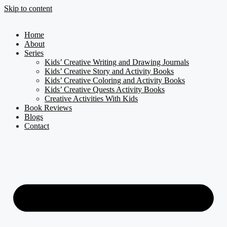
Skip to content
Home
About
Series
Kids’ Creative Writing and Drawing Journals
Kids’ Creative Story and Activity Books
Kids’ Creative Coloring and Activity Books
Kids’ Creative Quests Activity Books
Creative Activities With Kids
Book Reviews
Blogs
Contact