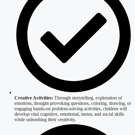
Creative Activities:
Through storytelling, exploration of
emotions, thought-provoking questions, coloring, drawing, or
engaging hands-on problem-solving activities, children will
develop vital cognitive, emotional, motor, and social skills
while unleashing their creativity.