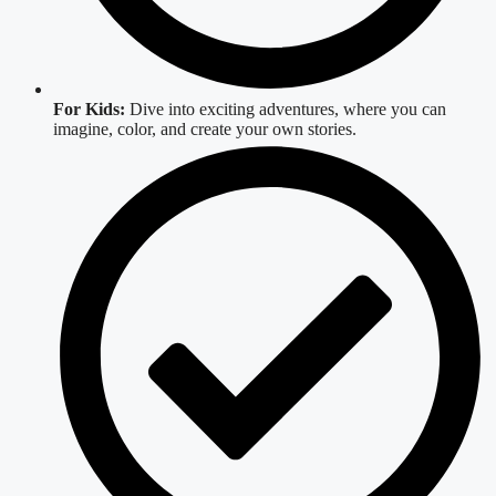
For Kids:
Dive into exciting adventures, where you can
imagine, color, and create your own stories.