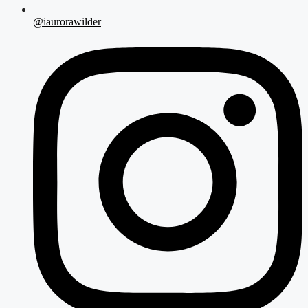
@iaurorawilder