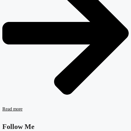
Read more
Follow Me