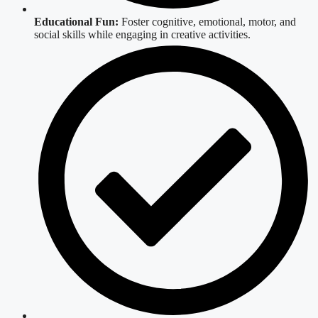
Educational Fun:
Foster cognitive, emotional, motor, and
social skills while engaging in creative activities.