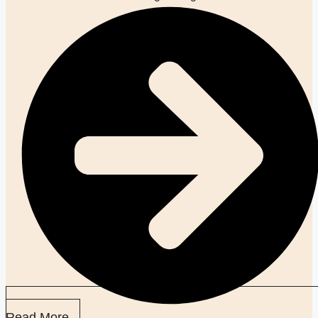
Read More