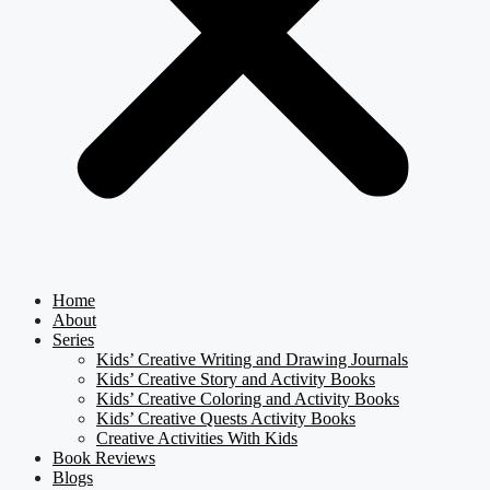
Home
About
Series
Kids’ Creative Writing and Drawing Journals
Kids’ Creative Story and Activity Books
Kids’ Creative Coloring and Activity Books
Kids’ Creative Quests Activity Books
Creative Activities With Kids
Book Reviews
Blogs