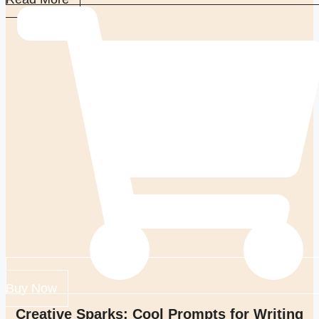
Buy Now
Creative Sparks: Cool Prompts for Writing