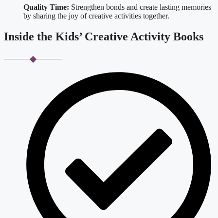
Quality Time:
Strengthen bonds and create lasting memories
by sharing the joy of creative activities together.
Inside the Kids’ Creative Activity Books