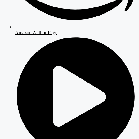
Amazon Author Page