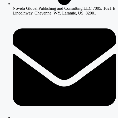
Novida Global Publishing and Consulting LLC 7005, 1021 E
Lincolnway, Cheyenne, WY, Laramie, US, 82001