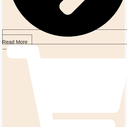
Read More