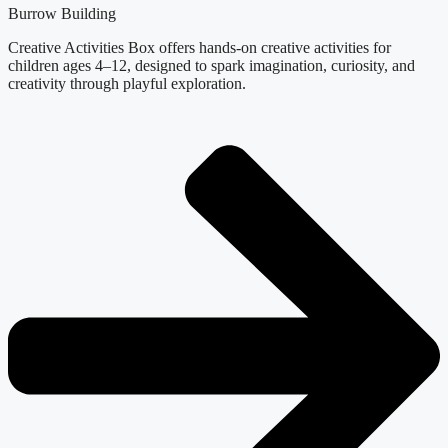
Burrow Building
Creative Activities Box offers hands-on creative activities for
children ages 4–12, designed to spark imagination, curiosity, and
creativity through playful exploration.