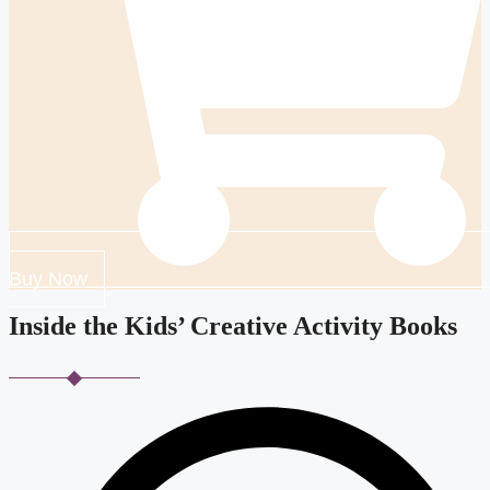
Buy Now
Inside the Kids’ Creative Activity Books