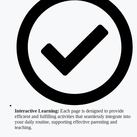
Interactive Learning:
Each page is designed to provide
efficient and fulfilling activities that seamlessly integrate into
your daily routine, supporting effective parenting and
teaching.