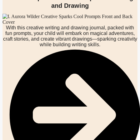
and Drawing
With this creative writing and drawing journal, packed with
fun prompts, your child will embark on magical adventures,
craft stories, and create vibrant drawings—sparking creativity
while building writing skills.