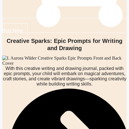
Buy Now
Creative Sparks: Epic Prompts for Writing
and Drawing
With this creative writing and drawing journal, packed with
epic prompts, your child will embark on magical adventures,
craft stories, and create vibrant drawings—sparking creativity
while building writing skills.