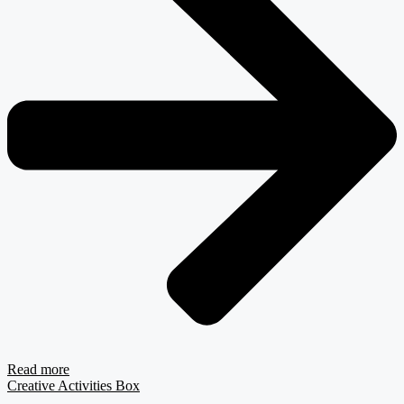
Read more
Creative Activities Box