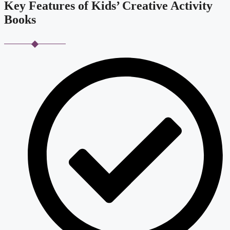
Key Features of Kids’ Creative Activity
Books