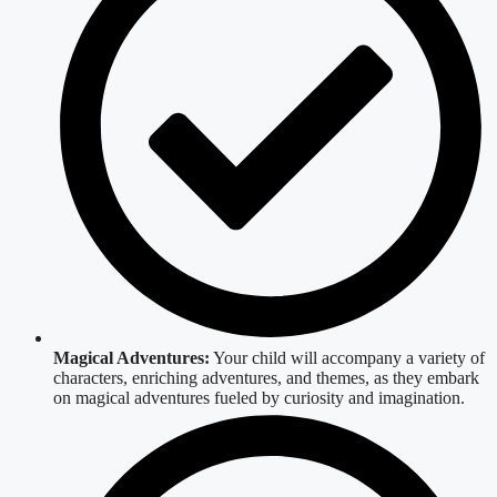
Magical Adventures:
Your child will accompany a variety of
characters, enriching adventures, and themes, as they embark
on magical adventures fueled by curiosity and imagination.