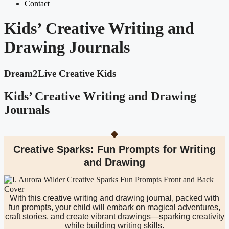
Contact
Kids’ Creative Writing and
Drawing Journals
Dream2Live Creative Kids
Kids’ Creative Writing and Drawing
Journals
Creative Sparks: Fun Prompts for Writing
and Drawing
With this creative writing and drawing journal, packed with
fun prompts, your child will embark on magical adventures,
craft stories, and create vibrant drawings—sparking creativity
while building writing skills.