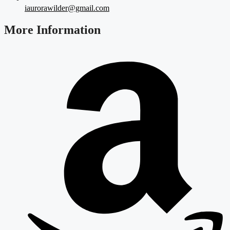
iaurorawilder@gmail.com
More Information