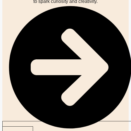
to spark curiosity and creativity.