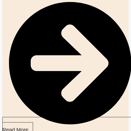
Read More