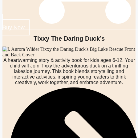
Buy Now
Tixxy The Daring Duck’s
A heartwarming story & activity book for kids ages 6-12. Your
child will Join Tixxy the adventurous duck on a thrilling
lakeside journey. This book blends storytelling and
interactive activities, inspiring young readers to think
creatively, work together, and embrace adventure.