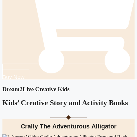
Buy Now
Dream2Live Creative Kids
Kids’ Creative Story and Activity Books
Crally The Adventurous Alligator