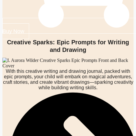
Buy Now
Creative Sparks: Epic Prompts for Writing
and Drawing
With this creative writing and drawing journal, packed with
epic prompts, your child will embark on magical adventures,
craft stories, and create vibrant drawings—sparking creativity
while building writing skills.