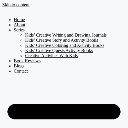
Skip to content
Home
About
Series
Kids’ Creative Writing and Drawing Journals
Kids’ Creative Story and Activity Books
Kids’ Creative Coloring and Activity Books
Kids’ Creative Quests Activity Books
Creative Activities With Kids
Book Reviews
Blogs
Contact