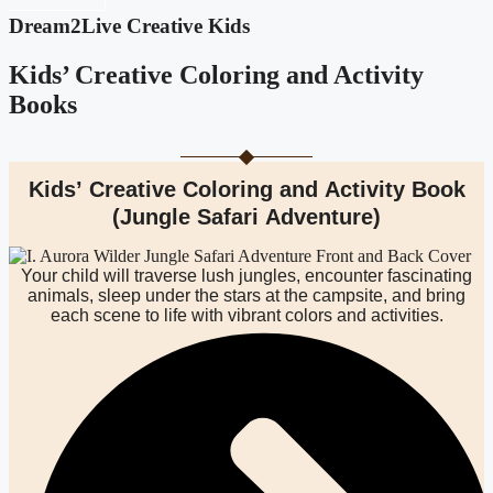
Dream2Live Creative Kids
Kids’ Creative Coloring and Activity
Books
Kids’ Creative Coloring and Activity Book
(Jungle Safari Adventure)
Your child will traverse lush jungles, encounter fascinating
animals, sleep under the stars at the campsite, and bring
each scene to life with vibrant colors and activities.