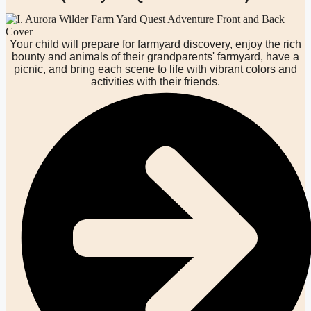
Your child will prepare for farmyard discovery, enjoy the rich
bounty and animals of their grandparents' farmyard, have a
picnic, and bring each scene to life with vibrant colors and
activities with their friends.