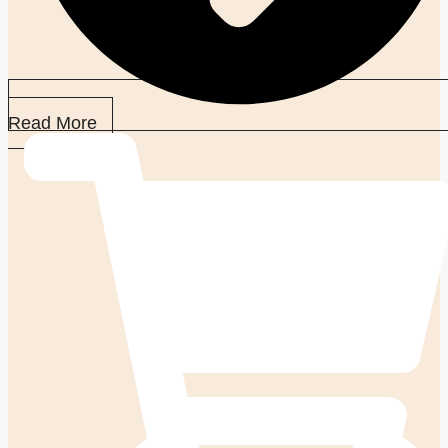
Read More