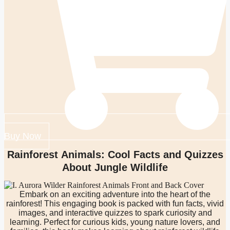
Buy Now
Rainforest Animals: Cool Facts and Quizzes
About Jungle Wildlife
Embark on an exciting adventure into the heart of the
rainforest! This engaging book is packed with fun facts, vivid
images, and interactive quizzes to spark curiosity and
learning. Perfect for curious kids, young nature lovers, and