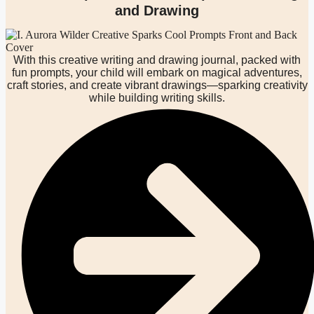
and Drawing
With this creative writing and drawing journal, packed with
fun prompts, your child will embark on magical adventures,
craft stories, and create vibrant drawings—sparking creativity
while building writing skills.