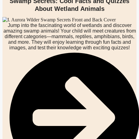
Swamp Secrets: Cool Facts and Quizzes
About Wetland Animals
Jump into the fascinating world of wetlands and discover
amazing swamp animals! Your child will meet creatures from
different categories—mammals, reptiles, amphibians, birds,
and more. They will enjoy learning through fun facts and
images, and test their knowledge with exciting quizzes!