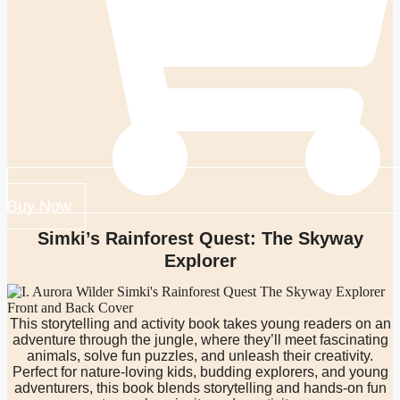
Buy Now
Simki’s Rainforest Quest: The Skyway
Explorer
This storytelling and activity book takes young readers on an
adventure through the jungle, where they’ll meet fascinating
animals, solve fun puzzles, and unleash their creativity.
Perfect for nature-loving kids, budding explorers, and young
adventurers, this book blends storytelling and hands-on fun