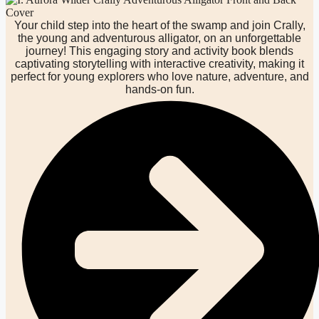
Your child step into the heart of the swamp and join Crally,
the young and adventurous alligator, on an unforgettable
journey! This engaging story and activity book blends
captivating storytelling with interactive creativity, making it
perfect for young explorers who love nature, adventure, and
hands-on fun.