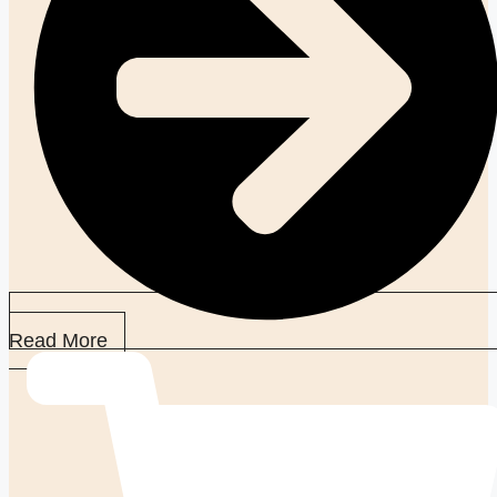
Read More