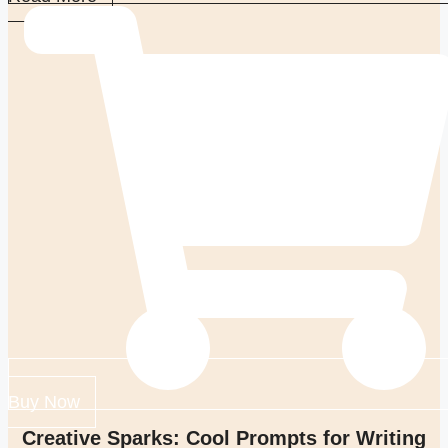
Buy Now
Creative Sparks: Cool Prompts for Writing