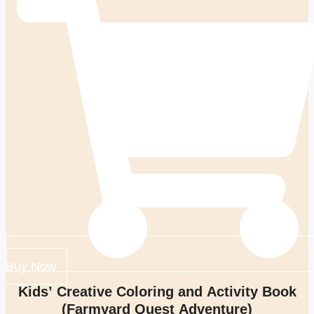
Buy Now
Kids’ Creative Coloring and Activity Book
(Farmyard Quest Adventure)