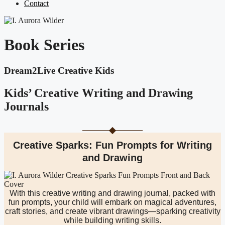
Contact
Book Series
Dream2Live Creative Kids
Kids’ Creative Writing and Drawing
Journals
Creative Sparks: Fun Prompts for Writing
and Drawing
With this creative writing and drawing journal, packed with
fun prompts, your child will embark on magical adventures,
craft stories, and create vibrant drawings—sparking creativity
while building writing skills.