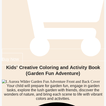
Buy Now
Kids’ Creative Coloring and Activity Book
(Garden Fun Adventure)
Your child will prepare for garden fun, engage in garden
tasks, explore the lush garden with friends, discover the
wonders of nature, and bring each scene to life with vibrant
colors and activities.