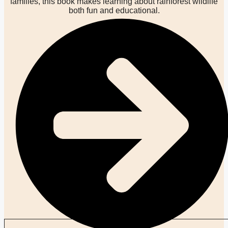
families, this book makes learning about rainforest wildlife
both fun and educational.