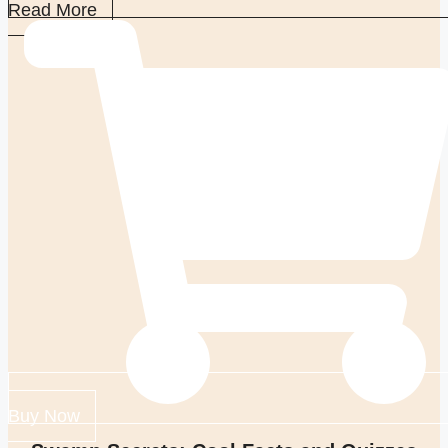
Read More
Buy Now