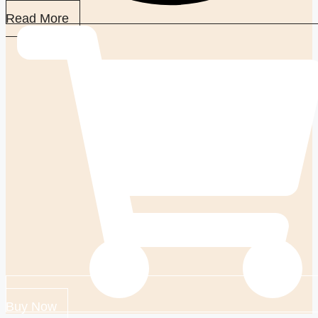
Read More
Buy Now