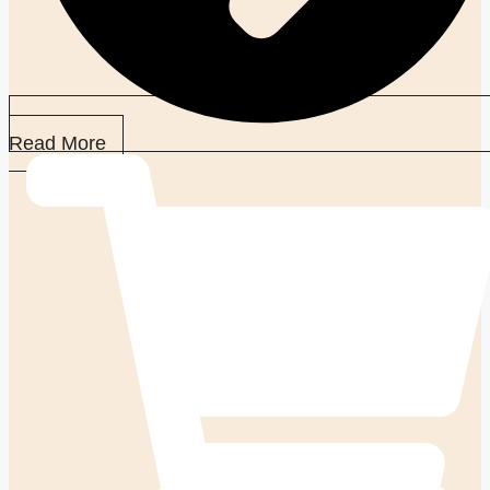
Read More