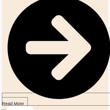
Read More