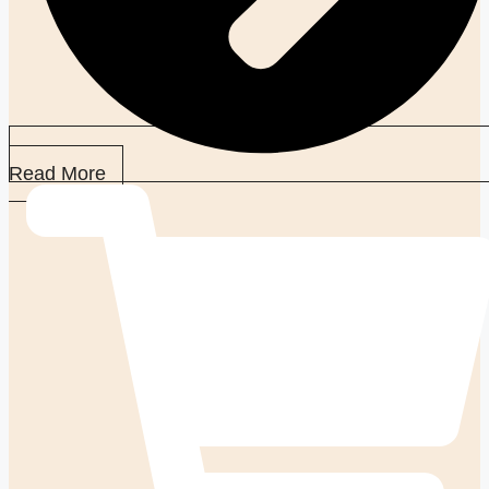
Read More