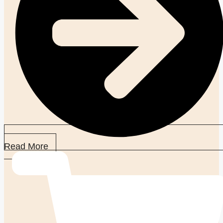
Read More