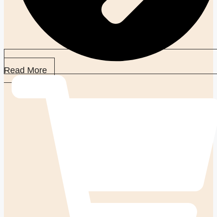
Read More