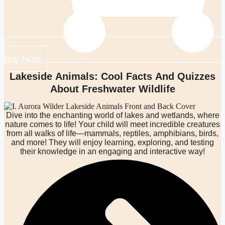
Buy Now
Lakeside Animals: Cool Facts And Quizzes
About Freshwater Wildlife
Dive into the enchanting world of lakes and wetlands, where
nature comes to life! Your child will meet incredible creatures
from all walks of life—mammals, reptiles, amphibians, birds,
and more! They will enjoy learning, exploring, and testing
their knowledge in an engaging and interactive way!