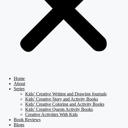
Home
About
Series
Kids’ Creative Writing and Drawing Journals
Kids’ Creative Story and Activity Books
Kids’ Creative Coloring and Activity Books
Kids’ Creative Quests Activity Books
Creative Activities With Kids
Book Reviews
Blogs