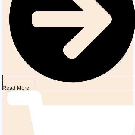
Read More