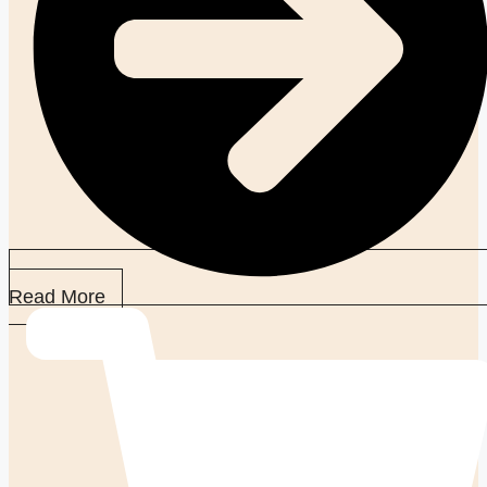
Read More