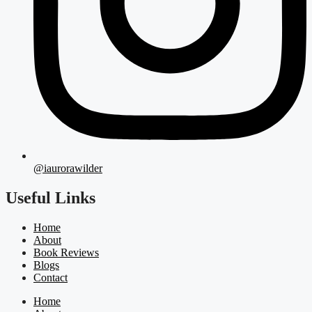
@iaurorawilder
Useful Links
Home
About
Book Reviews
Blogs
Contact
Home