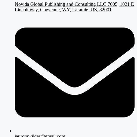
Novida Global Publishing and Consulting LLC 7005, 1021 E
Lincolnway, Cheyenne, WY, Laramie, US, 82001
iaurorawilder@gmail.com