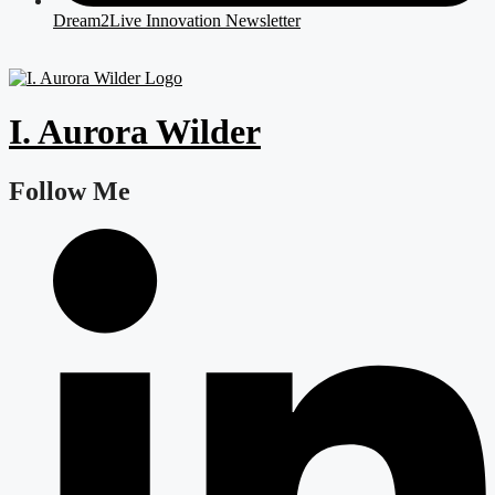
Dream2Live Innovation Newsletter
I. Aurora Wilder
Follow Me