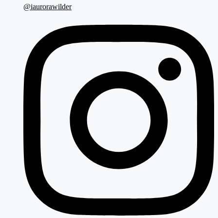
@iaurorawilder