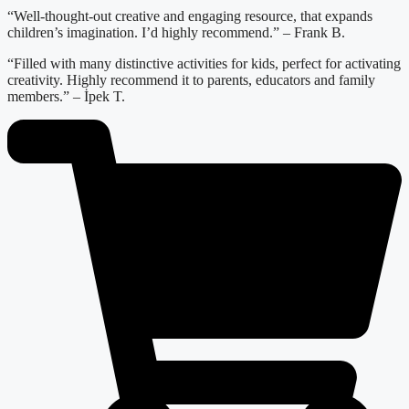
“Well-thought-out creative and engaging resource, that expands
children’s imagination. I’d highly recommend.” – Frank B.
“Filled with many distinctive activities for kids, perfect for activating
creativity. Highly recommend it to parents, educators and family
members.” – İpek T.