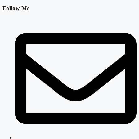
Follow Me