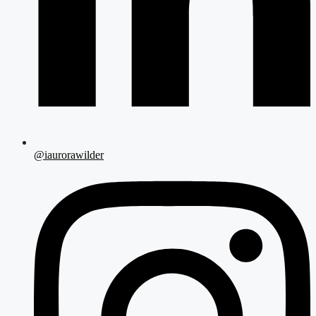
@iaurorawilder