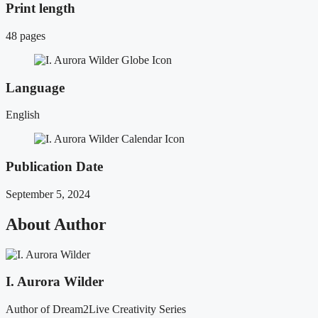
Print length
48 pages
Language
English
Publication Date
September 5, 2024
About Author
I. Aurora Wilder
Author of Dream2Live Creativity Series