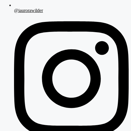
@iaurorawilder