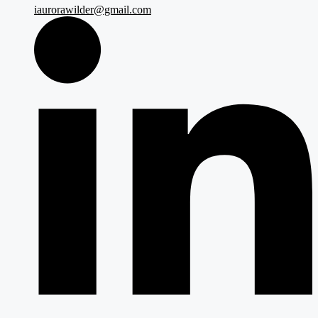
iaurorawilder@gmail.com