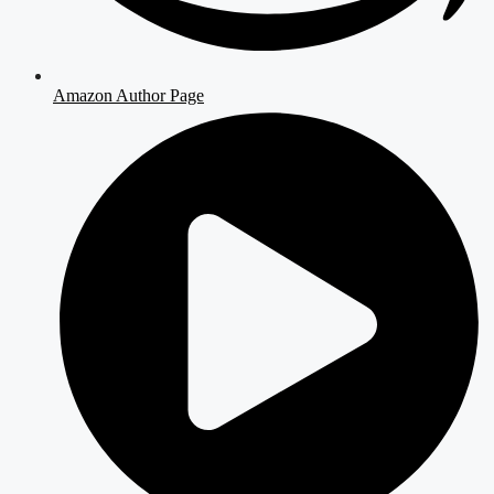
Amazon Author Page