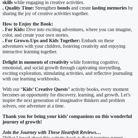
skills
while engaging in creative activities.
. Quality Time:
Strengthen
bonds
and create
lasting memories
by
sharing the joy of creative activities together.
How to Enjoy the Book:
. For Kids:
Dive into exciting adventures, where you can imagine,
color, and create your own stories.
. For Grown-Ups and Kids Together:
Embark on these
adventures with your children, fostering creativity and enjoying
interactive learning together.
Delight in moments of creativity
while fostering cognitive,
emotional, and social growth through captivating storytelling,
exciting exploration, stimulating activities, and reflective journaling
with our learning workbooks.
With our “
Kids’ Creative Quests
” activity books, every moment
becomes an opportunity for discovery, learning, and growth. Let’s
inspire the next generation of imaginative thinkers and problem
solvers, one adventure at a time.
Thank you for being your kids’ companions on this wonderful
journey of growth!
Join the Journey with These Heartfelt Reviews…
“What I loved about this activity book is that it requires parent