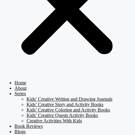
Home
About
Series
Kids’ Creative Writing and Drawing Journals
Kids’ Creative Story and Activity Books
Kids’ Creative Coloring and Activity Books
Kids’ Creative Quests Activity Books
Creative Activities With Kids
Book Reviews
Blogs