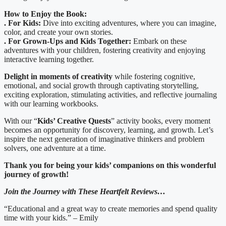
How to Enjoy the Book:
. For Kids:
Dive into exciting adventures, where you can imagine,
color, and create your own stories.
. For Grown-Ups and Kids Together:
Embark on these
adventures with your children, fostering creativity and enjoying
interactive learning together.
Delight in moments of creativity
while fostering cognitive,
emotional, and social growth through captivating storytelling,
exciting exploration, stimulating activities, and reflective journaling
with our learning workbooks.
With our “
Kids’ Creative Quests
” activity books, every moment
becomes an opportunity for discovery, learning, and growth. Let’s
inspire the next generation of imaginative thinkers and problem
solvers, one adventure at a time.
Thank you for being your kids’ companions on this wonderful
journey of growth!
Join the Journey with These Heartfelt Reviews…
“Educational and a great way to create memories and spend quality
time with your kids.” – Emily