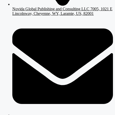
Novida Global Publishing and Consulting LLC 7005, 1021 E
Lincolnway, Cheyenne, WY, Laramie, US, 82001