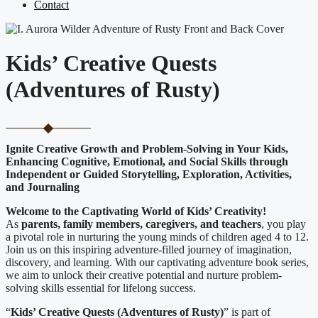
Contact
Kids’ Creative Quests
(Adventures of Rusty)
Ignite Creative Growth and Problem-Solving in Your Kids,
Enhancing Cognitive, Emotional, and Social Skills through
Independent or Guided Storytelling, Exploration, Activities,
and Journaling
Welcome to the Captivating World of Kids’ Creativity!
As
parents, family members, caregivers, and teachers
, you play
a pivotal role in nurturing the young minds of children aged 4 to 12.
Join us on this inspiring adventure-filled journey of imagination,
discovery, and learning. With our captivating adventure book series,
we aim to unlock their creative potential and nurture problem-
solving skills essential for lifelong success.
“
Kids’ Creative Quests (Adventures of Rusty
)
” is part of