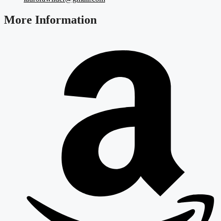
More Information