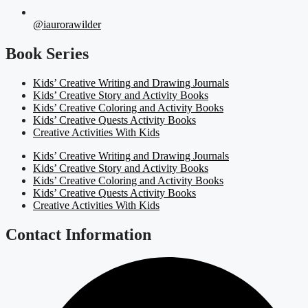
@iaurorawilder
Book Series
Kids’ Creative Writing and Drawing Journals
Kids’ Creative Story and Activity Books
Kids’ Creative Coloring and Activity Books
Kids’ Creative Quests Activity Books
Creative Activities With Kids
Kids’ Creative Writing and Drawing Journals
Kids’ Creative Story and Activity Books
Kids’ Creative Coloring and Activity Books
Kids’ Creative Quests Activity Books
Creative Activities With Kids
Contact Information