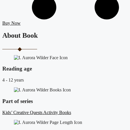
Buy Now
About Book
Reading age
4 - 12 years
Part of series
Kids’ Creative Quests Activity Books