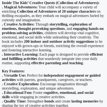
Inside The
Kids’ Creative Quests (Collection of Adventures):
. Magical Adventures:
Your child will accompany a variety of
enriching
Collection of Adventures of 20 unique characters
on
thrilling escapades, as they embark on magical adventures fueled by
curiosity and imagination.
. Creative Activities:
Through
storytelling, exploration of
emotions, thought-provoking questions
, and
engaging hands-on
problem-solving activities
, children will develop vital cognitive,
emotional, and social skills while unleashing their creativity. The
book includes
200 indoor and outdoor activity suggestions
to be
enjoyed with grown-ups or friends, enriching the overall experience
and fostering interactive learning.
. Interactive Learning:
Each page is designed to provide
efficient
and fulfilling activities
that seamlessly integrate into your daily
routine, supporting
effective parenting and teaching
.
Key Features:
. Versatile Use:
Perfect for
independent engagement or guided
activities
with parents, grandparents, caregivers, or teachers.
. Creative Exploration:
Encourage imagination through
storytelling, exploration, and unique adventures.
. Educational Fun:
Foster
cognitive, emotional, and social
skills
while engaging in creative activities.
. Quality Time:
Strengthen
bonds
and create
lasting memories
by
sharing the joy of creative activities together.