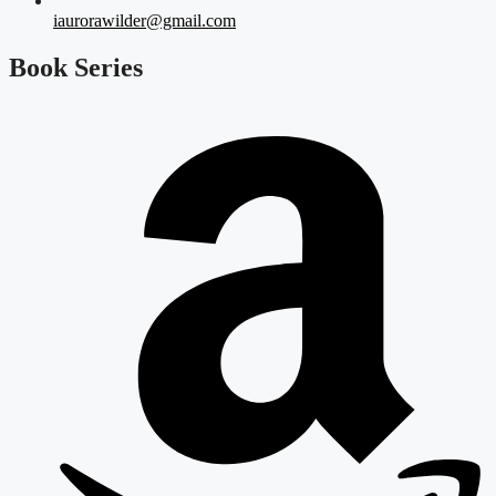
iaurorawilder@gmail.com
Book Series