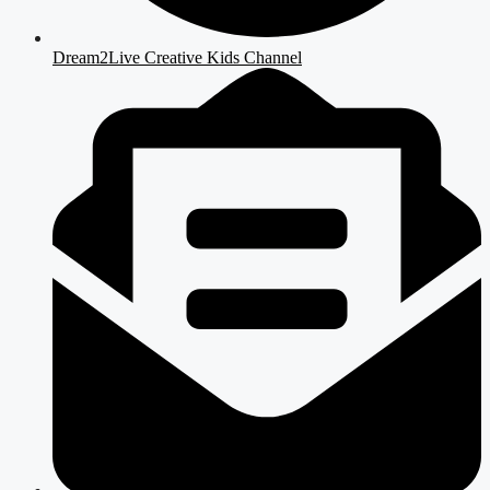
Dream2Live Creative Kids Channel