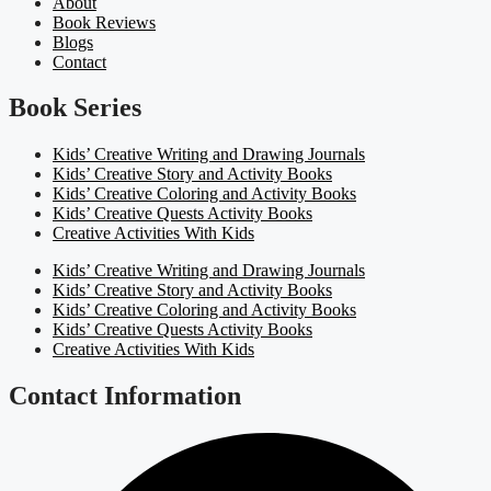
About
Book Reviews
Blogs
Contact
Book Series
Kids’ Creative Writing and Drawing Journals
Kids’ Creative Story and Activity Books
Kids’ Creative Coloring and Activity Books
Kids’ Creative Quests Activity Books
Creative Activities With Kids
Kids’ Creative Writing and Drawing Journals
Kids’ Creative Story and Activity Books
Kids’ Creative Coloring and Activity Books
Kids’ Creative Quests Activity Books
Creative Activities With Kids
Contact Information