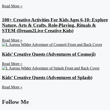
Read More »
100+ Creative Activities For Kids Ages 6-10: Explore
Nature, Arts & Crafts, Role-Playing, Rituals &
STEM (Dream2Live Creative Kids)
Read More »
Kids’ Creative Quests (Adventures of Cosmoji)
Read More »
Kids’ Creative Quests (Adventures of Splash)
Read More »
Follow Me