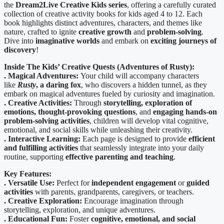
the
Dream2Live Creative Kids series
, offering a carefully curated
collection of creative activity books for kids aged 4 to 12. Each
book highlights distinct adventures, characters, and themes like
nature, crafted to ignite
creative growth
and
problem-solving
.
Dive into
imaginative worlds
and embark on
exciting journeys of
discovery
!
Inside The
Kids’ Creative Quests (Adventures of Rusty):
. Magical Adventures:
Your child will accompany characters
like
Rusty
, a daring fox
, who discovers a hidden tunnel, as they
embark on magical adventures fueled by curiosity and imagination.
. Creative Activities:
Through
storytelling, exploration of
emotions, thought-provoking questions
, and
engaging hands-on
problem-solving activities
, children will develop vital cognitive,
emotional, and social skills while unleashing their creativity.
. Interactive Learning:
Each page is designed to provide
efficient
and fulfilling activities
that seamlessly integrate into your daily
routine, supporting
effective parenting and teaching
.
Key Features:
. Versatile Use:
Perfect for
independent engagement
or
guided
activities
with parents, grandparents, caregivers, or teachers.
. Creative Exploration:
Encourage imagination through
storytelling, exploration, and unique adventures.
. Educational Fun:
Foster
cognitive, emotional, and social