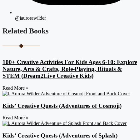
@iaurorawilder
Related Books
100+ Creative Activities For Kids Ages 6-10: Explore
Nature, Arts & Crafts, Role-Playing, Rituals &
STEM (Dream2Live Creative Kids)
Read More »
Kids’ Creative Quests (Adventures of Cosmoji)
Read More »
Kids’ Creative Quests (Adventures of Splash)