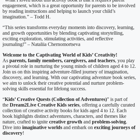
engagement, which is a great opportunity for parents to be involved
by reading instructions and helping to launch your child’s
imagination.” – Todd H.
“This series transforms everyday moments into discovery, learning,
and growth opportunities by blending captivating storytelling,
exciting exploration, stimulating activities, and reflective
journaling!” – Nataliia Chernomortseva
Welcome to the Captivating World of Kids’ Creativity!
As
parents, family members, caregivers, and teachers
, you play
a pivotal role in nurturing the young minds of children aged 4 to 12.
Join us on this inspiring adventure-filled journey of imagination,
discovery, and learning. With our captivating adventure book series,
we aim to unlock their creative potential and nurture problem-
solving skills essential for lifelong success.
“
Kids’ Creative Quests (Collection of Adventures
)
” is part of
the
Dream2Live Creative Kids series
, offering a carefully curated
collection of creative activity books for kids aged 4 to 12. Each
book highlights distinct adventures, characters, and themes like
nature, crafted to ignite
creative growth
and
problem-solving
.
Dive into
imaginative worlds
and embark on
exciting journeys of
discovery
!