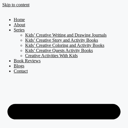
Skip to content
Home
About
Series
Kids’ Creative Writing and Drawing Journals
Kids’ Creative Story and Activity Books
Kids’ Creative Coloring and Activity Books
Kids’ Creative Quests Activity Books
Creative Activities With Kids
Book Reviews
Blogs
Contact